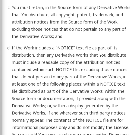
You must retain, in the Source form of any Derivative Works
that You distribute, all copyright, patent, trademark, and
attribution notices from the Source form of the Work,
excluding those notices that do not pertain to any part of
the Derivative Works; and
If the Work includes a “NOTICE” text file as part of its
distribution, then any Derivative Works that You distribute
must include a readable copy of the attribution notices
contained within such NOTICE file, excluding those notices
that do not pertain to any part of the Derivative Works, in
at least one of the following places: within a NOTICE text
file distributed as part of the Derivative Works; within the
Source form or documentation, if provided along with the
Derivative Works; or, within a display generated by the
Derivative Works, if and wherever such third-party notices
normally appear. The contents of the NOTICE file are for
informational purposes only and do not modify the License.
You may add Your own attribution notices within Derivative