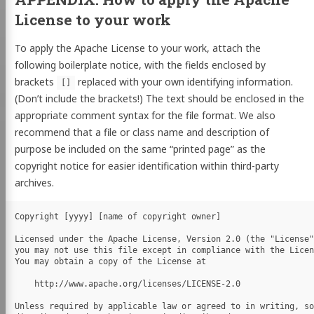
License to your work
To apply the Apache License to your work, attach the
following boilerplate notice, with the fields enclosed by
brackets
replaced with your own identifying information.
[]
(Don’t include the brackets!) The text should be enclosed in the
appropriate comment syntax for the file format. We also
recommend that a file or class name and description of
purpose be included on the same “printed page” as the
copyright notice for easier identification within third-party
archives.
Copyright [yyyy] [name of copyright owner]

Licensed under the Apache License, Version 2.0 (the "License"
you may not use this file except in compliance with the Licen
You may obtain a copy of the License at

    http://www.apache.org/licenses/LICENSE-2.0

Unless required by applicable law or agreed to in writing, so