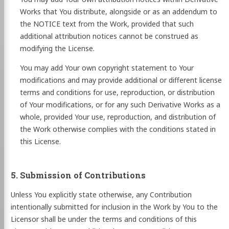
Works that You distribute, alongside or as an addendum to
the NOTICE text from the Work, provided that such
additional attribution notices cannot be construed as
modifying the License.
You may add Your own copyright statement to Your
modifications and may provide additional or different license
terms and conditions for use, reproduction, or distribution
of Your modifications, or for any such Derivative Works as a
whole, provided Your use, reproduction, and distribution of
the Work otherwise complies with the conditions stated in
this License.
5. Submission of Contributions
Unless You explicitly state otherwise, any Contribution
intentionally submitted for inclusion in the Work by You to the
Licensor shall be under the terms and conditions of this