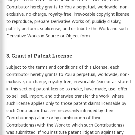
Contributor hereby grants to You a perpetual, worldwide, non-
exclusive, no-charge, royalty-free, irrevocable copyright license
to reproduce, prepare Derivative Works of, publicly display,
publicly perform, sublicense, and distribute the Work and such
Derivative Works in Source or Object form.
3. Grant of Patent License
Subject to the terms and conditions of this License, each
Contributor hereby grants to You a perpetual, worldwide, non-
exclusive, no-charge, royalty-free, irrevocable (except as stated
in this section) patent license to make, have made, use, offer
to sell, sell, import, and otherwise transfer the Work, where
such license applies only to those patent claims licensable by
such Contributor that are necessarily infringed by their
Contribution(s) alone or by combination of their
Contribution(s) with the Work to which such Contribution(s)
was submitted. If You institute patent litigation against any