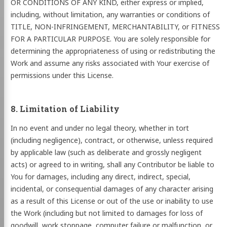
OR CONDITIONS OF ANY KIND, either express or implied,
including, without limitation, any warranties or conditions of
TITLE, NON-INFRINGEMENT, MERCHANTABILITY, or FITNESS
FOR A PARTICULAR PURPOSE. You are solely responsible for
determining the appropriateness of using or redistributing the
Work and assume any risks associated with Your exercise of
permissions under this License.
8. Limitation of Liability
In no event and under no legal theory, whether in tort
(including negligence), contract, or otherwise, unless required
by applicable law (such as deliberate and grossly negligent
acts) or agreed to in writing, shall any Contributor be liable to
You for damages, including any direct, indirect, special,
incidental, or consequential damages of any character arising
as a result of this License or out of the use or inability to use
the Work (including but not limited to damages for loss of
goodwill, work stoppage, computer failure or malfunction, or