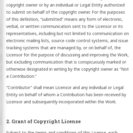
copyright owner or by an individual or Legal Entity authorized
to submit on behalf of the copyright owner. For the purposes
of this definition, “submitted” means any form of electronic,
verbal, or written communication sent to the Licensor or its
representatives, including but not limited to communication on
electronic mailing lists, source code control systems, and issue
tracking systems that are managed by, or on behalf of, the
Licensor for the purpose of discussing and improving the Work,
but excluding communication that is conspicuously marked or
otherwise designated in writing by the copyright owner as “Not
a Contribution.”
“Contributor” shall mean Licensor and any individual or Legal
Entity on behalf of whom a Contribution has been received by
Licensor and subsequently incorporated within the Work.
2. Grant of Copyright License
Subject to the terms and conditions of this License, each