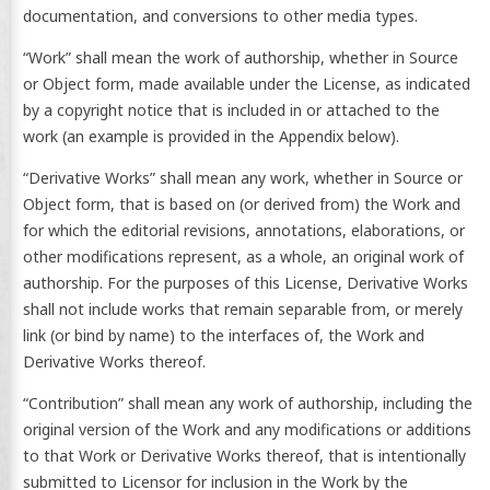
documentation, and conversions to other media types.
“Work” shall mean the work of authorship, whether in Source
or Object form, made available under the License, as indicated
by a copyright notice that is included in or attached to the
work (an example is provided in the Appendix below).
“Derivative Works” shall mean any work, whether in Source or
Object form, that is based on (or derived from) the Work and
for which the editorial revisions, annotations, elaborations, or
other modifications represent, as a whole, an original work of
authorship. For the purposes of this License, Derivative Works
shall not include works that remain separable from, or merely
link (or bind by name) to the interfaces of, the Work and
Derivative Works thereof.
“Contribution” shall mean any work of authorship, including the
original version of the Work and any modifications or additions
to that Work or Derivative Works thereof, that is intentionally
submitted to Licensor for inclusion in the Work by the