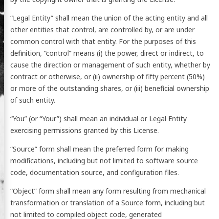
“Legal Entity” shall mean the union of the acting entity and all
other entities that control, are controlled by, or are under
common control with that entity. For the purposes of this
definition, “control” means (i) the power, direct or indirect, to
cause the direction or management of such entity, whether by
contract or otherwise, or (ii) ownership of fifty percent (50%)
or more of the outstanding shares, or (iii) beneficial ownership
of such entity.
“You” (or “Your”) shall mean an individual or Legal Entity
exercising permissions granted by this License.
“Source” form shall mean the preferred form for making
modifications, including but not limited to software source
code, documentation source, and configuration files.
“Object” form shall mean any form resulting from mechanical
transformation or translation of a Source form, including but
not limited to compiled object code, generated