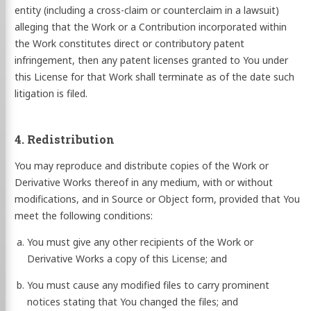
entity (including a cross-claim or counterclaim in a lawsuit)
alleging that the Work or a Contribution incorporated within
the Work constitutes direct or contributory patent
infringement, then any patent licenses granted to You under
this License for that Work shall terminate as of the date such
litigation is filed.
4. Redistribution
You may reproduce and distribute copies of the Work or
Derivative Works thereof in any medium, with or without
modifications, and in Source or Object form, provided that You
meet the following conditions:
You must give any other recipients of the Work or
Derivative Works a copy of this License; and
You must cause any modified files to carry prominent
notices stating that You changed the files; and