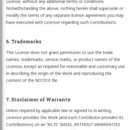
License, without any additional terms or conditions.
Notwithstanding the above, nothing herein shall supersede or
modify the terms of any separate license agreement you may
have executed with Licensor regarding such Contributions.
6. Trademarks
This License does not grant permission to use the trade
names, trademarks, service marks, or product names of the
Licensor, except as required for reasonable and customary use
in describing the origin of the Work and reproducing the
content of the NOTICE file.
7. Disclaimer of Warranty
Unless required by applicable law or agreed to in writing,
Licensor provides the Work (and each Contributor provides its
Contributions) on an “AS IS” BASIS, WITHOUT WARRANTIES