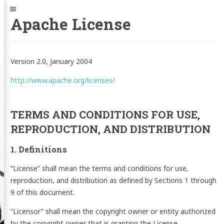
Jump
Navigation
to:
Apache License
Version 2.0, January 2004
http://www.apache.org/licenses/
TERMS AND CONDITIONS FOR USE,
REPRODUCTION, AND DISTRIBUTION
1. Definitions
“License” shall mean the terms and conditions for use,
reproduction, and distribution as defined by Sections 1 through
9 of this document.
“Licensor” shall mean the copyright owner or entity authorized
by the copyright owner that is granting the License.