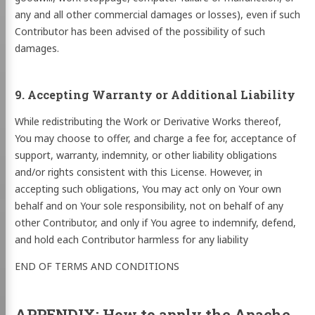
any and all other commercial damages or losses), even if such
Contributor has been advised of the possibility of such
damages.
9. Accepting Warranty or Additional Liability
While redistributing the Work or Derivative Works thereof,
You may choose to offer, and charge a fee for, acceptance of
support, warranty, indemnity, or other liability obligations
and/or rights consistent with this License. However, in
accepting such obligations, You may act only on Your own
behalf and on Your sole responsibility, not on behalf of any
other Contributor, and only if You agree to indemnify, defend,
and hold each Contributor harmless for any liability
END OF TERMS AND CONDITIONS
APPENDIX: How to apply the Apache